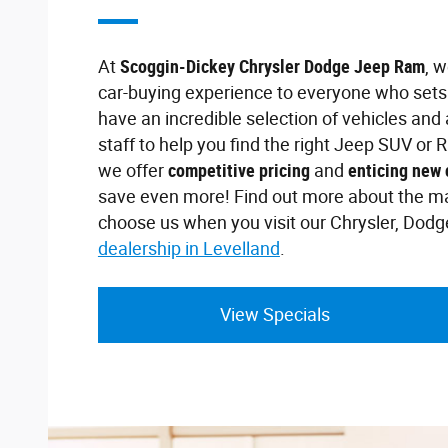
At
Scoggin-Dickey Chrysler Dodge Jeep Ram
, 
car-buying experience to everyone who sets 
have an incredible selection of vehicles an
staff to help you find the right Jeep SUV or R
we offer
competitive pricing
and
enticing new 
save even more! Find out more about the m
choose us when you visit our Chrysler, Dod
dealership in Levelland
.
View Specials