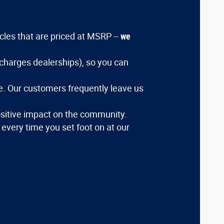
icles that are priced at MSRP --
we
charges dealerships), so you can
ce. Our customers frequently leave us
sitive impact on the community.
e every time you set foot on at our