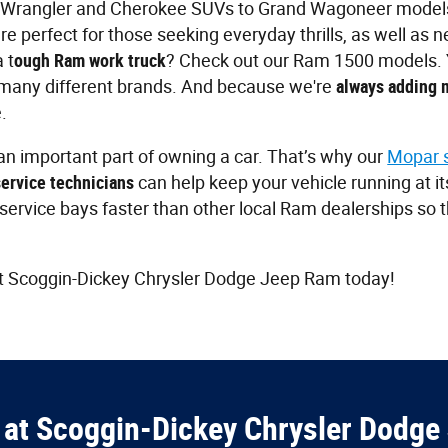
Wrangler and Cherokee SUVs to Grand Wagoneer models
e perfect for those seeking everyday thrills, as well as 
 t
ough Ram work truck
? Check out our Ram 1500 models. Yo
many different brands. And because we're
always adding 
.
n important part of owning a car. That’s why our
Mopar 
service technicians
can help keep your vehicle running at i
r service bays faster than other local Ram dealerships so 
t Scoggin-Dickey Chrysler Dodge Jeep Ram today!
at Scoggin-Dickey Chrysler Dodge