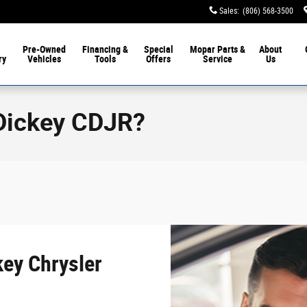
Sales
:
(806) 568-3500
Pre-Owned
Financing &
Special
Mopar
Parts &
About
ry
Vehicles
Tools
Offers
Service
Us
Dickey CDJR?
ey Chrysler