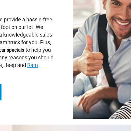
we provide a hassle-free
foot on our lot. We
d a knowledgeable sales
am truck for you. Plus,
car specials
to help you
any reasons you should
ge, Jeep and
Ram