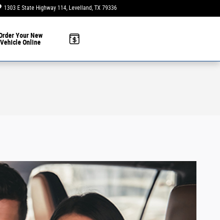
1303 E State Highway 114
Levelland
,
TX
79336
Today: 9:00 am - 6:00 pm
Order Your New
Vehicle Online