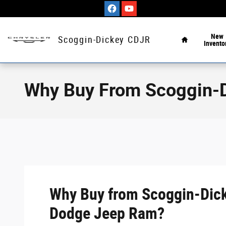
Skip to main content
Home
New
Scoggin-Dickey CDJR
Invento
Why Buy From Scoggin-
Why Buy from Scoggin-Dick
Dodge Jeep Ram?