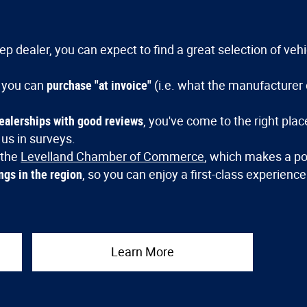
p dealer, you can expect to find a great selection of veh
 you can
purchase "at invoice"
(i.e. what the manufacturer 
dealerships with good reviews
, you've come to the right pla
 us in surveys.
 the
Levelland Chamber of Commerce
, which makes a po
ngs in the region
, so you can enjoy a first-class experienc
Learn More