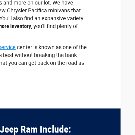
 and more on our lot. We have
new Chrysler Pacifica minivans that
u'll also find an expansive variety
more inventory
, you'll find plenty of
service
center is known as one of the
ts best without breaking the bank.
that you can get back on the road as
 Jeep Ram Include: