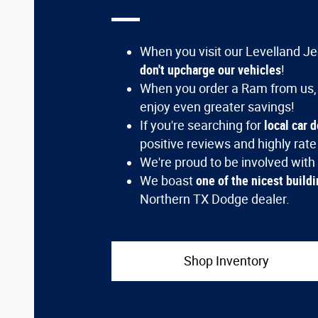
When you visit our Levelland Jee
don't upcharge our vehicles
!
When you order a Ram from us,
enjoy even greater savings!
If you're searching for
local car 
positive reviews and highly rate
We're proud to be involved with
We boast
one of the nicest buildi
Northern TX Dodge dealer.
Shop Inventory