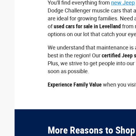
You'll find everything from
new Jeep
Dodge Challenger muscle cars that ar
are ideal for growing families. Need a
of
used cars for sale in Levelland
from 
options on our lot that catch your eye
We understand that maintenance is a
best in the region! Our
certified Jeep 
Plus, we strive to get people into ou
soon as possible.
Experience Family Value
when you visi
More Reasons to Shop 