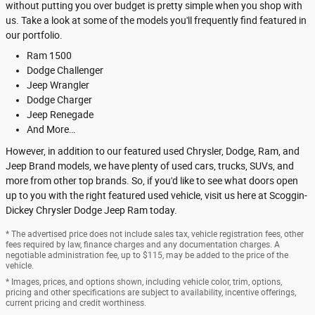
without putting you over budget is pretty simple when you shop with
us. Take a look at some of the models you'll frequently find featured in
our portfolio.
Ram 1500
Dodge Challenger
Jeep Wrangler
Dodge Charger
Jeep Renegade
And More…
However, in addition to our featured used Chrysler, Dodge, Ram, and
Jeep Brand models, we have plenty of used cars, trucks, SUVs, and
more from other top brands. So, if you'd like to see what doors open
up to you with the right featured used vehicle, visit us here at Scoggin-
Dickey Chrysler Dodge Jeep Ram today.
* The advertised price does not include sales tax, vehicle registration fees, other
fees required by law, finance charges and any documentation charges. A
negotiable administration fee, up to $115, may be added to the price of the
vehicle.
* Images, prices, and options shown, including vehicle color, trim, options,
pricing and other specifications are subject to availability, incentive offerings,
current pricing and credit worthiness.