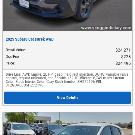
2025 Subaru Crosstrek AWD
$24,271
Retail Value
:
$225
Doc Fee
:
$24,496
Price
:
Drive Line
: AWD
Engine
: 2L H-4 gasoline direct injection, DOHC, variable valve
control, regular unleaded, engine with 152HP
Mileage
: 6,749 miles
Exterior
Color
: Black
Interior Color
: Gray
Stock Number
: SH272196
VIN
:
JF2GUABC0SH272196
View Details