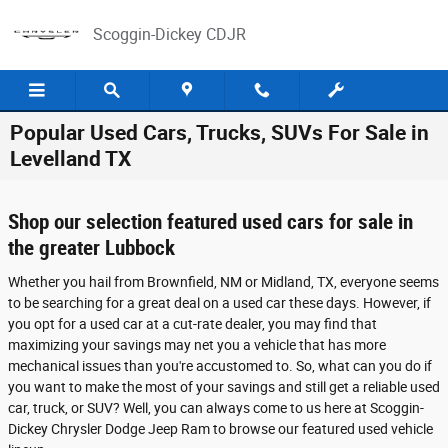
Skip to main content
Scoggin-Dickey CDJR
Popular Used Cars, Trucks, SUVs For Sale in
Levelland TX
Shop our selection featured used cars for sale in
the greater Lubbock
Whether you hail from Brownfield, NM or Midland, TX, everyone seems
to be searching for a great deal on a used car these days. However, if
you opt for a used car at a cut-rate dealer, you may find that
maximizing your savings may net you a vehicle that has more
mechanical issues than you're accustomed to. So, what can you do if
you want to make the most of your savings and still get a reliable used
car, truck, or SUV? Well, you can always come to us here at Scoggin-
Dickey Chrysler Dodge Jeep Ram to browse our featured used vehicle