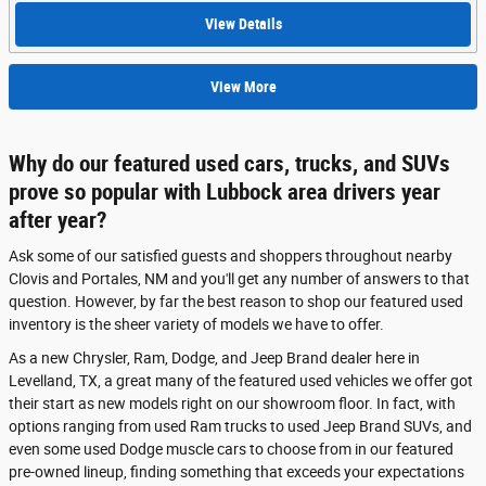
View Details
View More
Why do our featured used cars, trucks, and SUVs
prove so popular with Lubbock area drivers year
after year?
Ask some of our satisfied guests and shoppers throughout nearby
Clovis and Portales, NM and you'll get any number of answers to that
question. However, by far the best reason to shop our featured used
inventory is the sheer variety of models we have to offer.
As a new Chrysler, Ram, Dodge, and Jeep Brand dealer here in
Levelland, TX, a great many of the featured used vehicles we offer got
their start as new models right on our showroom floor. In fact, with
options ranging from used Ram trucks to used Jeep Brand SUVs, and
even some used Dodge muscle cars to choose from in our featured
pre-owned lineup, finding something that exceeds your expectations