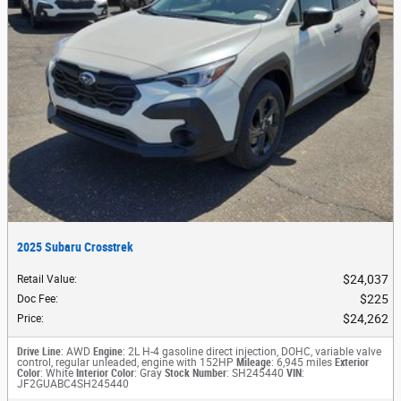
2025 Subaru Crosstrek
$24,037
Retail Value
:
$225
Doc Fee
:
$24,262
Price
:
Drive Line
: AWD
Engine
: 2L H-4 gasoline direct injection, DOHC, variable valve
control, regular unleaded, engine with 152HP
Mileage
: 6,945 miles
Exterior
Color
: White
Interior Color
: Gray
Stock Number
: SH245440
VIN
:
JF2GUABC4SH245440