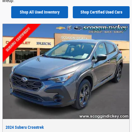
lineup.
Shop All Used Inventory
Shop Certified Used Cars
2024 Subaru Crosstrek