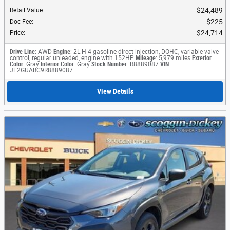
$24,489
Retail Value
:
$225
Doc Fee
:
$24,714
Price
:
Drive Line
: AWD
Engine
: 2L H-4 gasoline direct injection, DOHC, variable valve
control, regular unleaded, engine with 152HP
Mileage
: 5,979 miles
Exterior
Color
: Gray
Interior Color
: Gray
Stock Number
: R8889087
VIN
:
JF2GUABC9R8889087
View Details