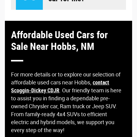
Affordable Used Cars for
Sale Near Hobbs, NM
For more details or to explore our selection of
affordable used cars near Hobbs,
contact
Scoggin-Dickey CDJR
. Our friendly team is here
to assist you in finding a dependable pre-
owned Chrysler car, Ram truck or Jeep SUV.
From family-ready 4x4 SUVs to efficient
electric and hybrid models, we support you
every step of the way!