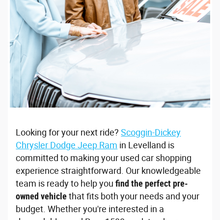
Looking for your next ride?
Scoggin-Dickey
Chrysler Dodge Jeep Ram
in Levelland is
committed to making your used car shopping
experience straightforward. Our knowledgeable
team is ready to help you
find the perfect pre-
owned vehicle
that fits both your needs and your
budget. Whether you're interested in a