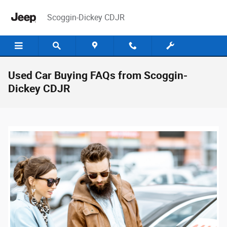
Skip to main content
Scoggin-Dickey CDJR
Used Car Buying FAQs from Scoggin-
Dickey CDJR