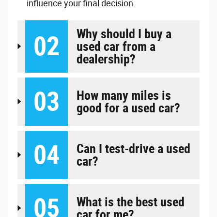
influence your final decision.
Why should I buy a
02
used car from a
dealership?
03
How many miles is
good for a used car?
04
Can I test-drive a used
car?
05
What is the best used
car for me?