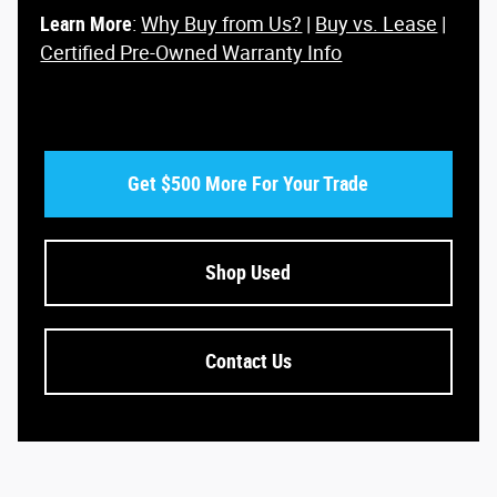
Learn More
:
Why Buy from Us?
|
Buy vs. Lease
|
Certified Pre-Owned Warranty Info
Get $500 More For Your Trade
Shop Used
Contact Us