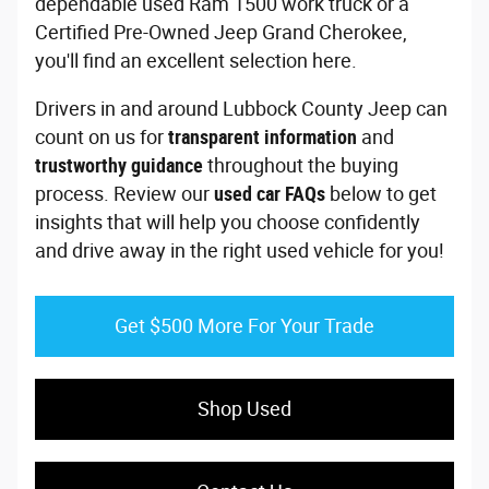
dependable used Ram 1500 work truck or a
Certified Pre-Owned Jeep Grand Cherokee,
you'll find an excellent selection here.
Drivers in and around Lubbock County Jeep can
count on us for
transparent information
and
trustworthy guidance
throughout the buying
process. Review our
used car FAQs
below to get
insights that will help you choose confidently
and drive away in the right used vehicle for you!
Get $500 More For Your Trade
Shop Used