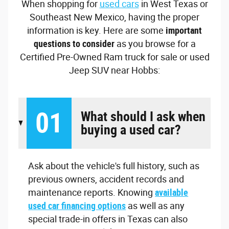
When shopping for
used cars
in West Texas or
Southeast New Mexico, having the proper
information is key. Here are some
important
questions to consider
as you browse for a
Certified Pre-Owned Ram truck for sale or used
Jeep SUV near Hobbs:
01
What should I ask when
buying a used car?
Ask about the vehicle's full history, such as
previous owners, accident records and
maintenance reports. Knowing
available
used car financing options
as well as any
special trade-in offers in Texas can also