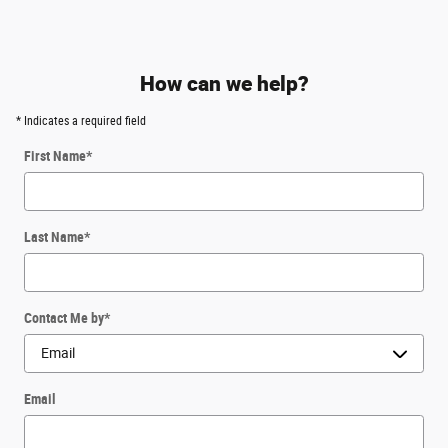
How can we help?
* Indicates a required field
First Name
*
Last Name
*
Contact Me by
*
Email