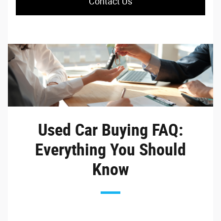
Contact Us
Used Car Buying FAQ:
Everything You Should
Know