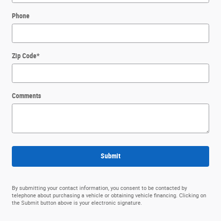
Phone
Zip Code
*
Comments
Submit
By submitting your contact information, you consent to be contacted by
telephone about purchasing a vehicle or obtaining vehicle financing. Clicking on
the Submit button above is your electronic signature.