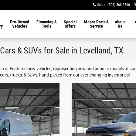
Sales
:
(806) 568-3500
Pre-Owned
Financing &
Special
Mopar
Parts &
About
ry
Vehicles
Tools
Offers
Service
Us
Cars & SUVs for Sale in Levelland, TX
on of Featured new vehicles, representing new and popular models at co
d cars, trucks, & SUVs, hand-picked from our ever-changing inventories!