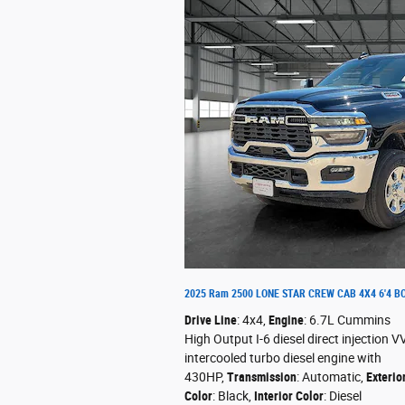
2025 Ram 2500 LONE STAR CREW CAB 4X4 6'4 B
Drive Line
: 4x4
,
Engine
: 6.7L Cummins
High Output I-6 diesel direct injection V
intercooled turbo diesel engine with
430HP
,
Transmission
: Automatic
,
Exterio
Color
: Black
,
Interior Color
: Diesel