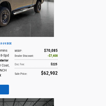
4 6'4 BOX
$70,085
mmins
MSRP
:
: 8-Spd
$7,408
Dealer Discount
:
xterior
$225
Doc Fee
:
ar Coat
,
ENCH
$62,902
Sale Price
:
N
: