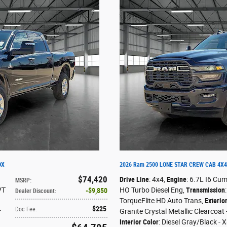
OX
2026 Ram 2500 LONE STAR CREW CAB 4X4
$74,420
Drive Line
: 4x4
,
Engine
: 6.7L I6 Cu
MSRP
:
VT
HO Turbo Diesel Eng
,
Transmission
$9,850
Dealer Discount
:
TorqueFlite HD Auto Trans
,
Exterio
$225
Doc Fee
:
r
Granite Crystal Metallic Clearcoat
Interior Color
: Diesel Gray/Black - 