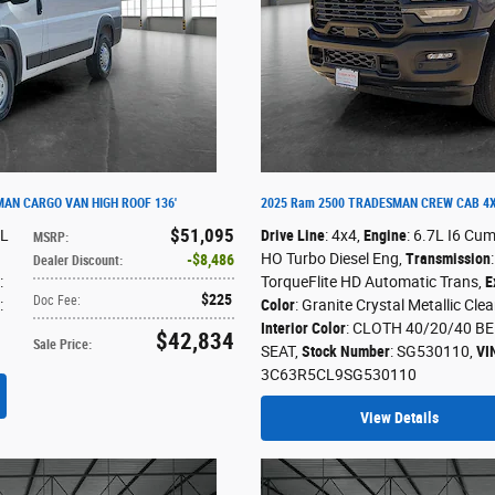
AN CARGO VAN HIGH ROOF 136'
2025 Ram 2500 TRADESMAN CREW CAB 4X
$51,095
6L
Drive Line
: 4x4
,
Engine
: 6.7L I6 Cu
MSRP
:
HO Turbo Diesel Eng
,
Transmission
$8,486
Dealer Discount
:
:
TorqueFlite HD Automatic Trans
,
E
$225
Doc Fee
:
:
Color
: Granite Crystal Metallic Cle
Interior Color
: CLOTH 40/20/40 B
$42,834
Sale Price
:
SEAT
,
Stock Number
: SG530110
,
VI
3C63R5CL9SG530110
View Details