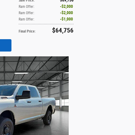
Sale Price
:
$2,000
Ram Offer
:
$2,000
Ram Offer
:
$1,000
Ram Offer
:
$64,756
Final Price
: