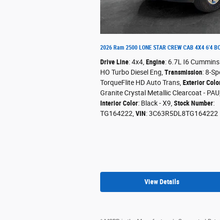
2026 Ram 2500 LONE STAR CREW CAB 4X4 6'4 B
Drive Line
: 4x4
,
Engine
: 6.7L I6 Cummins
HO Turbo Diesel Eng
,
Transmission
: 8-Sp
TorqueFlite HD Auto Trans
,
Exterior Colo
Granite Crystal Metallic Clearcoat - PAU
Interior Color
: Black - X9
,
Stock Number
:
TG164222
,
VIN
: 3C63R5DL8TG164222
View Details