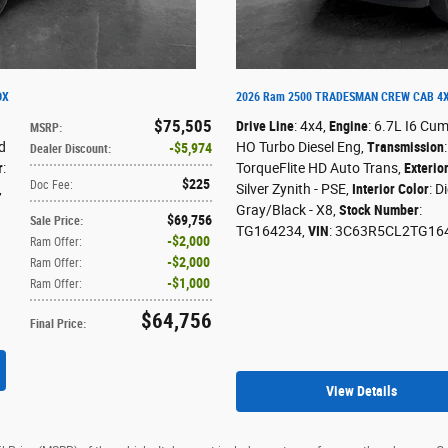
OX
2026 Ram 2500 TRADESMAN CREW CAB 4X
$75,505
Drive Line
: 4x4
,
Engine
: 6.7L I6 Cu
MSRP
:
d
HO Turbo Diesel Eng
,
Transmission
$5,974
Dealer Discount
:
r
:
TorqueFlite HD Auto Trans
,
Exterio
$225
Doc Fee
:
,
Silver Zynith - PSE
,
Interior Color
: D
Gray/Black - X8
,
Stock Number
:
$69,756
Sale Price
:
TG164234
,
VIN
: 3C63R5CL2TG16
$2,000
Ram Offer
:
$2,000
Ram Offer
:
$1,000
Ram Offer
:
$64,756
Final Price
:
View Details