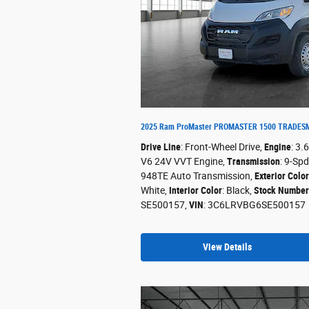
2025 Ram ProMaster PROMASTER 1500 TRADESM
Drive Line
: Front-Wheel Drive
,
Engine
: 3.
V6 24V VVT Engine
,
Transmission
: 9-Spd
948TE Auto Transmission
,
Exterior Color
White
,
Interior Color
: Black
,
Stock Number
SE500157
,
VIN
: 3C6LRVBG6SE500157
View Details