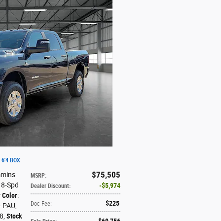
 6'4 BOX
$75,505
mmins
MSRP
:
: 8-Spd
$5,974
Dealer Discount
:
r Color
:
$225
Doc Fee
:
 - PAU
,
X8
,
Stock
$69,756