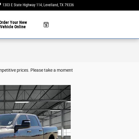
1303 E State Highway 114
Levelland
,
TX
79336
Today: 9:00 am - 6:00 pm
Order Your New
Vehicle Online
mpetitive prices. Please take a moment