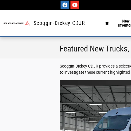
Skip to main content
Home
New
Scoggin-Dickey CDJR
Invento
Featured New Trucks, 
Scoggin-Dickey CDJR provides a selecti
to investigate these current highlighte