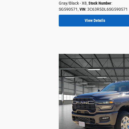
Gray/Black - X8
,
Stock Number
:
SG590571
,
VIN
: 3C63R5DL6SG590571
View Details