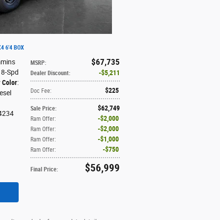
4 6'4 BOX
$67,735
mmins
MSRP
:
: 8-Spd
$5,211
Dealer Discount
:
r Color
:
$225
Doc Fee
:
iesel
$62,749
Sale Price
:
4234
$2,000
Ram Offer
:
$2,000
Ram Offer
:
$1,000
Ram Offer
:
$750
Ram Offer
:
$56,999
Final Price
: