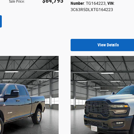
$64,795
Sale Price
:
Number
: TG164223
,
VIN
:
3C63R5DLXTG164223
View Details