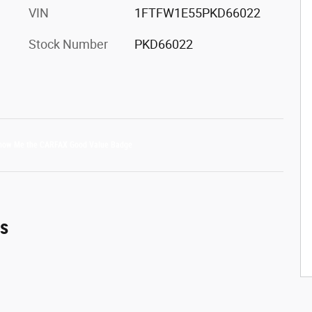
VIN
1FTFW1E55PKD66022
Stock Number
PKD66022
es