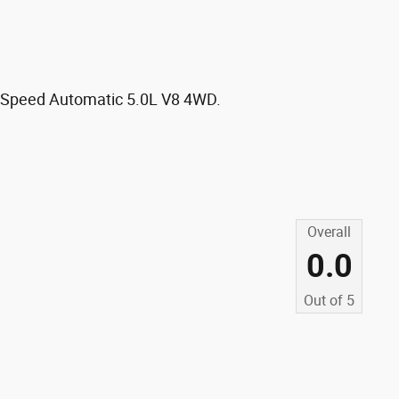
0-Speed Automatic 5.0L V8 4WD.
Overall
0.0
Out of
5