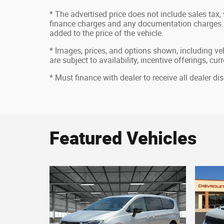
* The advertised price does not include sales tax, v
finance charges and any documentation charges. 
added to the price of the vehicle.
* Images, prices, and options shown, including vehi
are subject to availability, incentive offerings, cu
* Must finance with dealer to receive all dealer d
Featured Vehicles