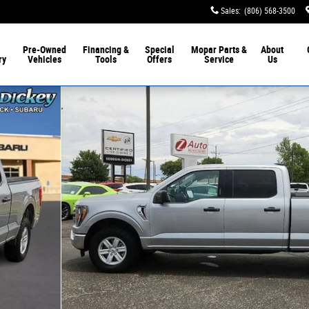
Sales
:
(806) 568-3500
Pre-Owned
Financing &
Special
Mopar
Parts &
About
ry
Vehicles
Tools
Offers
Service
Us
 of 25