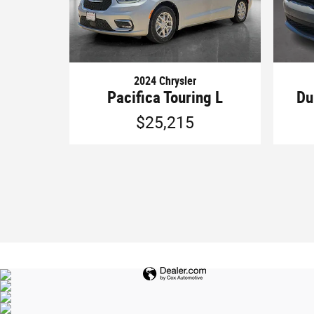
2024 Chrysler
Pacifica Touring L
Du
$25,215