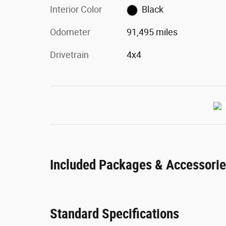
Interior Color
Black
Odometer
91,495 miles
Drivetrain
4x4
Included Packages & Accessori
Standard Specifications