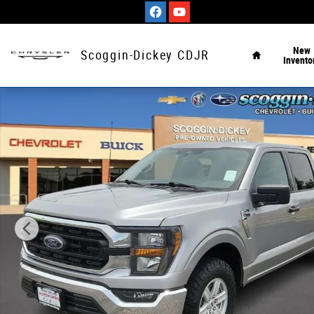
Skip to main content
Home
New
Scoggin-Dickey CDJR
Invento
Used 2023 Ford F-150 XLT Truck SuperCrew Cab Photo 1