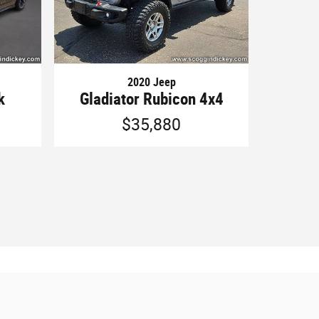
2020 Jeep
k
Gladiator Rubicon 4x4
$35,880