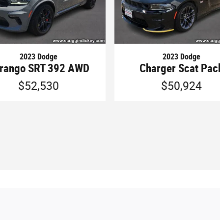
2023 Dodge
2023 Dodge
rango SRT 392 AWD
Charger Scat Pac
$52,530
$50,924