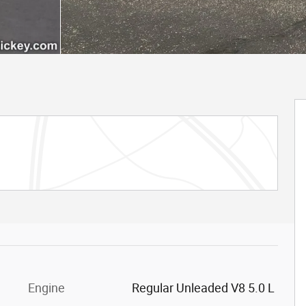
Engine
Regular Unleaded V8 5.0 L