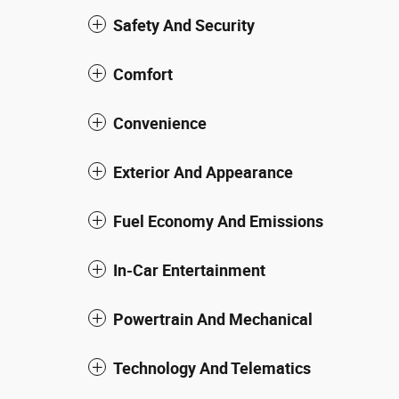
Safety And Security
Comfort
Convenience
Exterior And Appearance
Fuel Economy And Emissions
In-Car Entertainment
Powertrain And Mechanical
Technology And Telematics