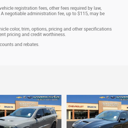
ehicle registration fees, other fees required by law,
A negotiable administration fee, up to $115, may be
cle color, trim, options, pricing and other specifications
rrent pricing and credit worthiness.
iscounts and rebates.