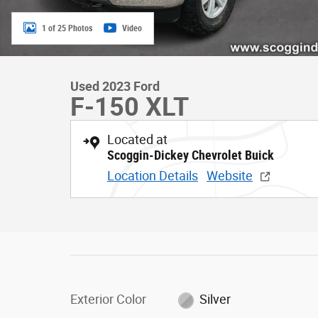
1 of 25 Photos
Video
Used 2023 Ford
F-150 XLT
Located at
Scoggin-Dickey Chevrolet Buick
Location Details
Website
Exterior Color
Silver