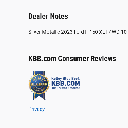
Dealer Notes
Silver Metallic 2023 Ford F-150 XLT 4WD 1
KBB.com Consumer Reviews
Privacy