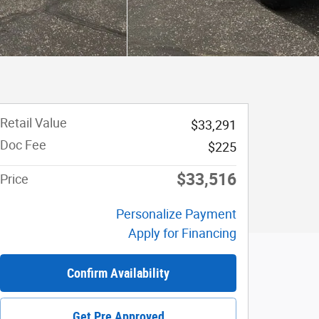
Retail Value
$33,291
Doc Fee
$225
$33,516
Price
Personalize Payment
Apply for Financing
Confirm Availability
Get Pre Approved