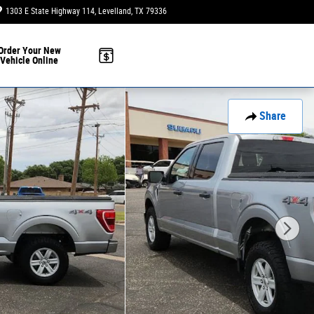
1303 E State Highway 114
Levelland
,
TX
79336
Today: 9:00 am - 6:00 pm
Order Your New
Vehicle Online
Share