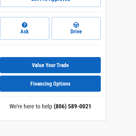
Ask
Drive
Value Your Trade
Financing Options
We're here to help
(806) 589-0021