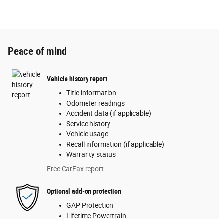
Peace of mind
Vehicle history report
Title information
Odometer readings
Accident data (if applicable)
Service history
Vehicle usage
Recall information (if applicable)
Warranty status
Free CarFax report
Optional add-on protection
GAP Protection
Lifetime Powertrain