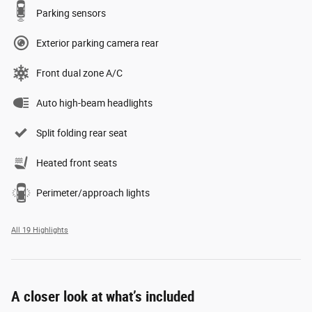
Parking sensors
Exterior parking camera rear
Front dual zone A/C
Auto high-beam headlights
Split folding rear seat
Heated front seats
Perimeter/approach lights
All 19 Highlights
A closer look at what’s included