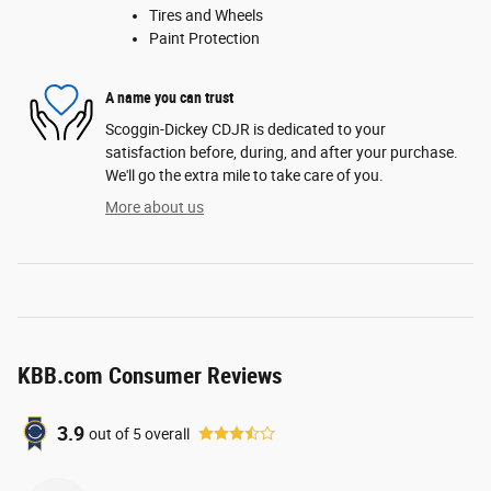
Tires and Wheels
Paint Protection
A name you can trust
Scoggin-Dickey CDJR is dedicated to your
satisfaction before, during, and after your purchase.
We'll go the extra mile to take care of you.
More about us
KBB.com Consumer Reviews
3.9
out of
5
overall