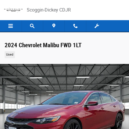
Skip to main content
Scoggin-Dickey CDJR
2024 Chevrolet Malibu FWD 1LT
Used