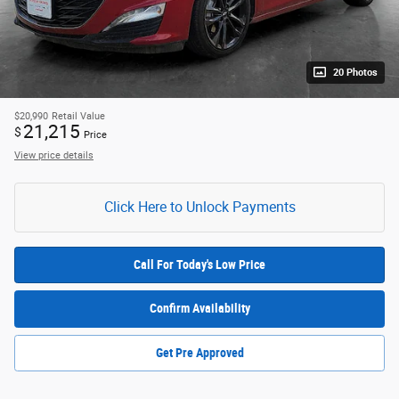
20 Photos
$20,990
Retail Value
21,215
$
Price
View price details
Click Here to Unlock Payments
Call For Today's Low Price
Confirm Availability
Get Pre Approved