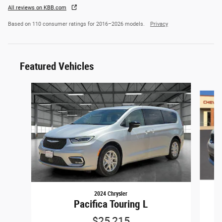
All reviews on KBB.com
Based on 110 consumer ratings for 2016–2026 models.
Privacy
Featured Vehicles
Slide 1 of 6
2024 Chrysler
Pacifica Touring L
$25,215