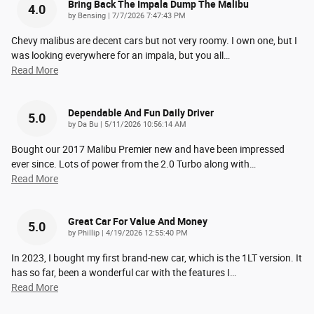
Bring Back The Impala Dump The Malibu
4.0
on
by
Bensing
|
7/7/2026 7:47:43 PM
Chevy malibus are decent cars but not very roomy. I own one, but I
was looking everywhere for an impala, but you all
…
Read More
Dependable And Fun Daily Driver
5.0
on
by
Da Bu
|
5/11/2026 10:56:14 AM
Bought our 2017 Malibu Premier new and have been impressed
ever since. Lots of power from the 2.0 Turbo along with
…
Read More
Great Car For Value And Money
5.0
on
by
Phillip
|
4/19/2026 12:55:40 PM
In 2023, I bought my first brand-new car, which is the 1LT version. It
has so far, been a wonderful car with the features I
…
Read More