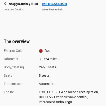
Scoggin-Dickey CDJR
Call 806-568-3500
Location Details
We’re here to help
The overview
Exterior Color
Red
Odometer
33,324 miles
Body/Seating
Car/5 seats
Seats
5 seats
Transmission
Automatic
Engine
ECOTEC 1.5L I-4 gasoline direct injection,
DOHC, VVT variable valve control,
intercooled turbo, regu