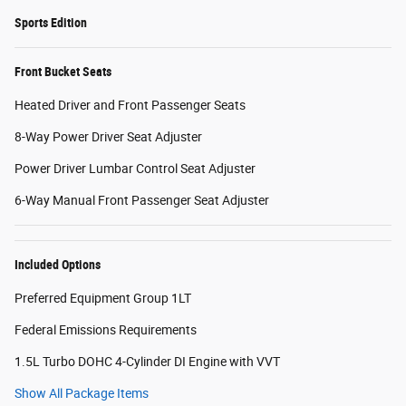
Sports Edition
Front Bucket Seats
Heated Driver and Front Passenger Seats
8-Way Power Driver Seat Adjuster
Power Driver Lumbar Control Seat Adjuster
6-Way Manual Front Passenger Seat Adjuster
Included Options
Preferred Equipment Group 1LT
Federal Emissions Requirements
1.5L Turbo DOHC 4-Cylinder DI Engine with VVT
Show All Package Items