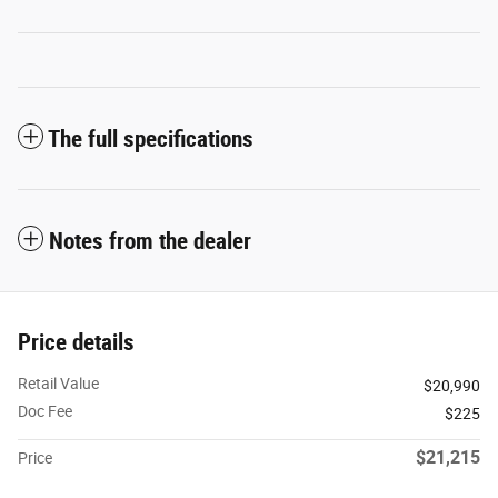
The full specifications
Notes from the dealer
Price details
Retail Value
$20,990
Doc Fee
$225
$21,215
Price