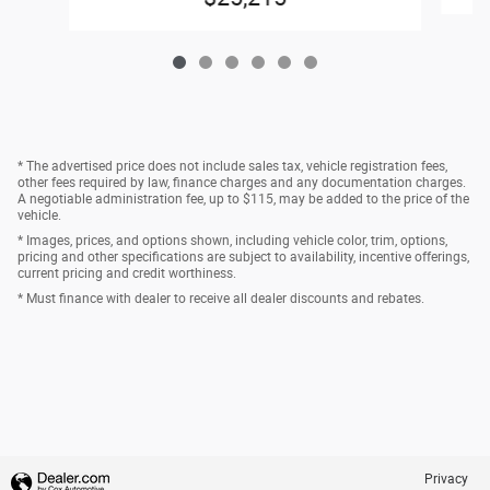
* The advertised price does not include sales tax, vehicle registration fees,
other fees required by law, finance charges and any documentation charges.
A negotiable administration fee, up to $115, may be added to the price of the
vehicle.
* Images, prices, and options shown, including vehicle color, trim, options,
pricing and other specifications are subject to availability, incentive offerings,
current pricing and credit worthiness.
* Must finance with dealer to receive all dealer discounts and rebates.
Privacy