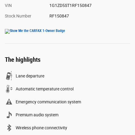
VIN
1G1ZD5ST1RF150847
Stock Number
RF150847
The highlights
Lane departure
Automatic temperature control
Emergency communication system
Premium audio system
Wireless phone connectivity