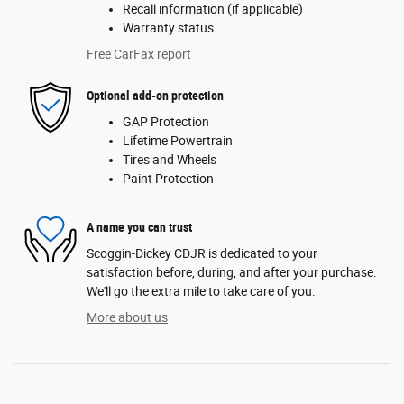
Recall information (if applicable)
Warranty status
Free CarFax report
Optional add-on protection
GAP Protection
Lifetime Powertrain
Tires and Wheels
Paint Protection
A name you can trust
Scoggin-Dickey CDJR is dedicated to your
satisfaction before, during, and after your purchase.
We'll go the extra mile to take care of you.
More about us