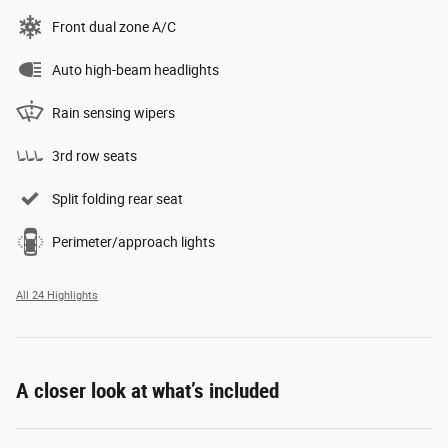
Front dual zone A/C
Auto high-beam headlights
Rain sensing wipers
3rd row seats
Split folding rear seat
Perimeter/approach lights
All 24 Highlights
A closer look at what’s included