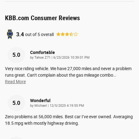
KBB.com Consumer Reviews
3.4
out of
5
overall
Comfortable
5.0
on
by
Tahoe Z71
|
6/23/2026 10:39:01 PM
Very nice riding vehicle. We have 27,000 miles and never a problem
runs great. Can’t complain about the gas mileage combo
…
Read More
Wonderful
5.0
on
by
Michael
|
12/5/2025 4:19:55 PM
Zero problems at 56,000 miles. Best car I’ve ever owned. Averaging
18.5 mpg with mostly highway driving.