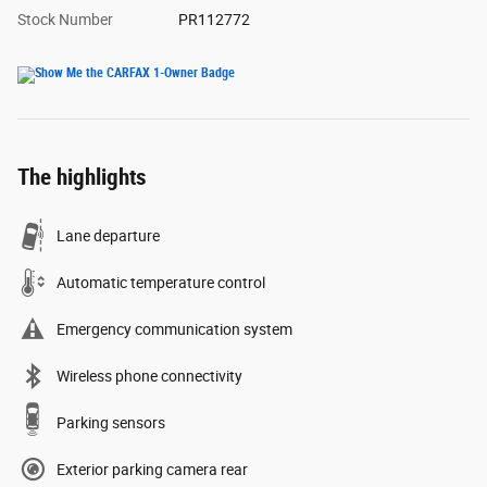
Stock Number
PR112772
The highlights
Lane departure
Automatic temperature control
Emergency communication system
Wireless phone connectivity
Parking sensors
Exterior parking camera rear