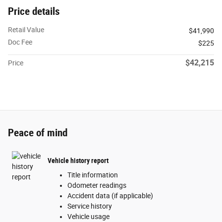
Price details
Retail Value
$41,990
Doc Fee
$225
$42,215
Price
Peace of mind
Vehicle history report
Title information
Odometer readings
Accident data (if applicable)
Service history
Vehicle usage