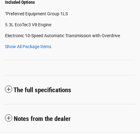
Included Options
"Preferred Equipment Group 1LS
5.3L EcoTec3 V8 Engine
Electronic 10-Speed Automatic Transmission with Overdrive
Show All Package Items
The full specifications
Notes from the dealer