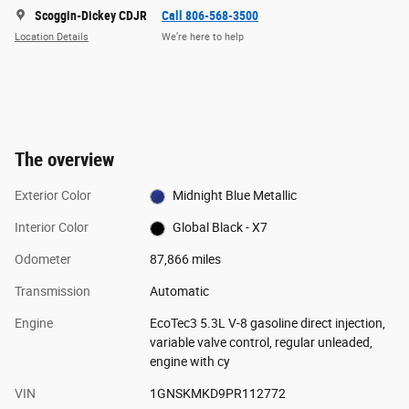
Scoggin-Dickey CDJR
Call 806-568-3500
Location Details
We’re here to help
The overview
Exterior Color
Midnight Blue Metallic
Interior Color
Global Black - X7
Odometer
87,866 miles
Transmission
Automatic
Engine
EcoTec3 5.3L V-8 gasoline direct injection,
variable valve control, regular unleaded,
engine with cy
VIN
1GNSKMKD9PR112772