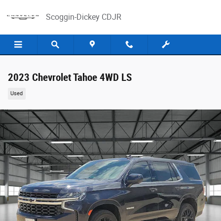
Skip to main content
Scoggin-Dickey CDJR
2023 Chevrolet Tahoe 4WD LS
Used