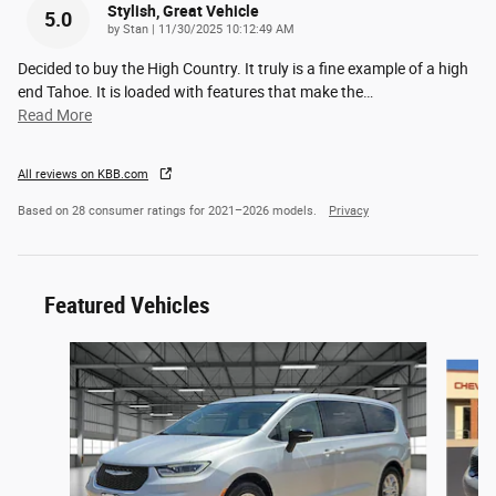
Stylish, Great Vehicle
5.0
on
by
Stan
|
11/30/2025 10:12:49 AM
Decided to buy the High Country. It truly is a fine example of a high
end Tahoe. It is loaded with features that make the
…
Read More
All reviews on KBB.com
Based on 28 consumer ratings for 2021–2026 models.
Privacy
Featured Vehicles
Slide 1 of 6