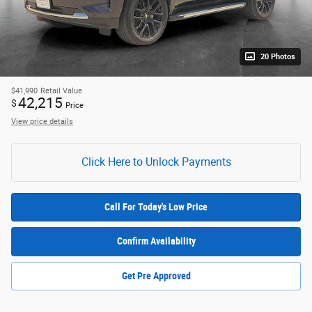
20 Photos
$41,990
Retail Value
42,215
$
Price
View price details
Click Here to Unlock Payments
Call For Today's Low Price
Confirm Availability
Get Pre Approved