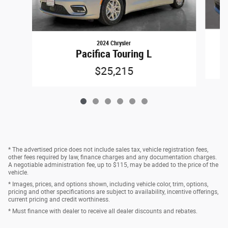
2024 Chrysler
Pacifica Touring L
$25,215
* The advertised price does not include sales tax, vehicle registration fees,
other fees required by law, finance charges and any documentation charges.
A negotiable administration fee, up to $115, may be added to the price of the
vehicle.
* Images, prices, and options shown, including vehicle color, trim, options,
pricing and other specifications are subject to availability, incentive offerings,
current pricing and credit worthiness.
* Must finance with dealer to receive all dealer discounts and rebates.