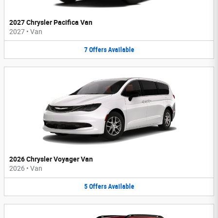
2027 Chrysler Pacifica Van
2027
•
Van
7
Offers
Available
2026 Chrysler Voyager Van
2026
•
Van
5
Offers
Available