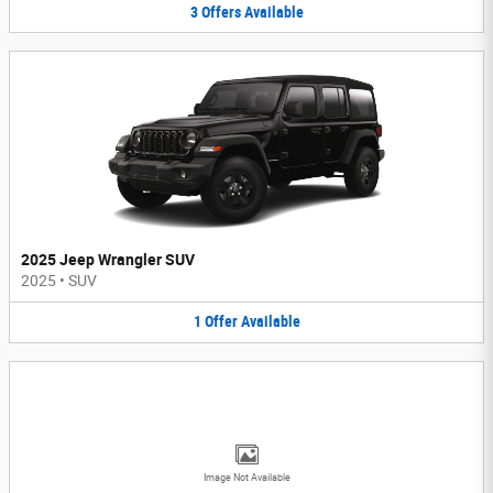
3
Offers
Available
2025 Jeep Wrangler SUV
2025
•
SUV
1
Offer
Available
Image Not Available