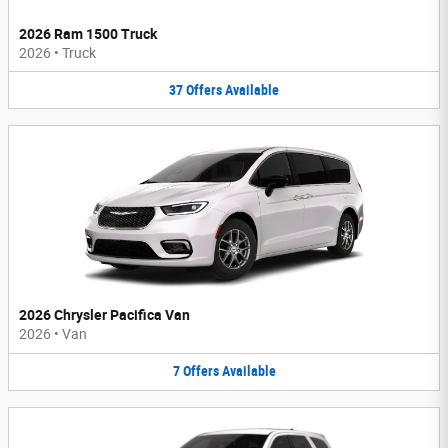
2026 Ram 1500 Truck
2026
•
Truck
37
Offers
Available
2026 Chrysler Pacifica Van
2026
•
Van
7
Offers
Available