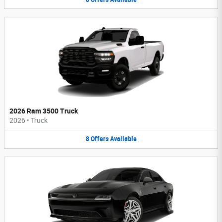
2026 Ram 3500 Truck
2026
•
Truck
8
Offers
Available