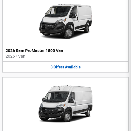
2026 Ram ProMaster 1500 Van
2026
•
Van
3
Offers
Available