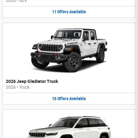
2026
•
SUV
11
Offers
Available
2026 Jeep Gladiator Truck
2026
•
Truck
10
Offers
Available