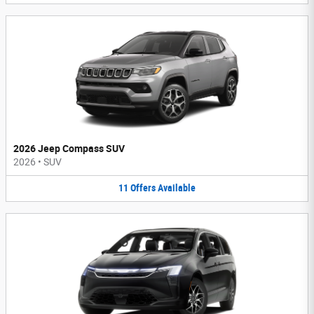
2026 Jeep Compass SUV
2026
•
SUV
11
Offers
Available