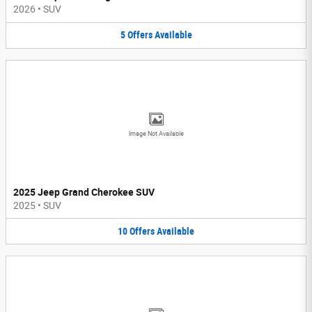
2026
•
SUV
5
Offers
Available
Image Not Available
2025 Jeep Grand Cherokee SUV
2025
•
SUV
10
Offers
Available