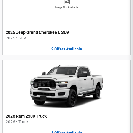
Image Not Available
2025 Jeep Grand Cherokee L SUV
2025
•
SUV
9
Offers
Available
2026 Ram 2500 Truck
2026
•
Truck
8
Offers
Available