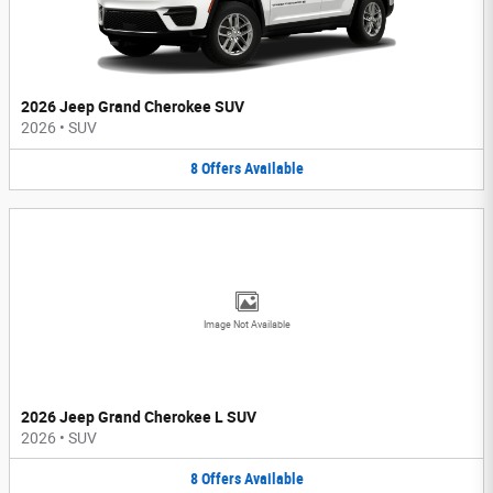
2026 Jeep Grand Cherokee SUV
2026
•
SUV
8
Offers
Available
Image Not Available
2026 Jeep Grand Cherokee L SUV
2026
•
SUV
8
Offers
Available