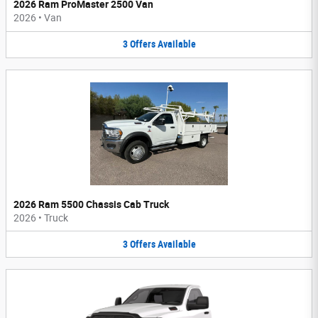
2026 Ram ProMaster 2500 Van
2026
•
Van
3
Offers
Available
2026 Ram 5500 Chassis Cab Truck
2026
•
Truck
3
Offers
Available