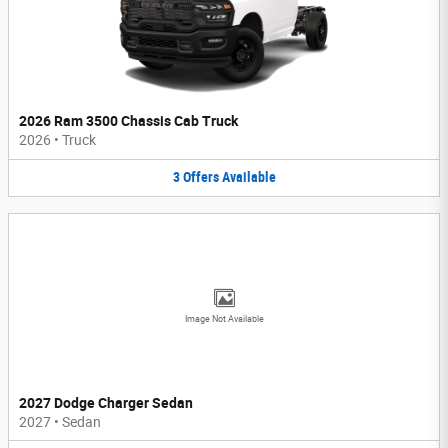
2026 Ram 3500 Chassis Cab Truck
2026
•
Truck
3
Offers
Available
Image Not Available
2027 Dodge Charger Sedan
2027
•
Sedan