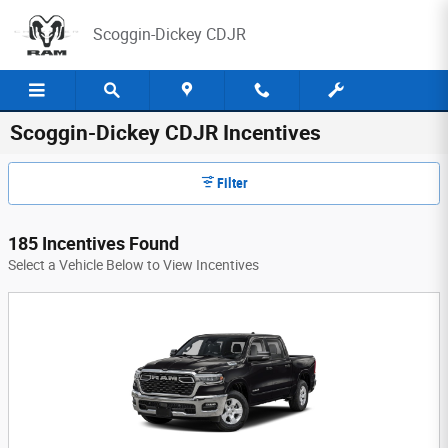
Skip to main content
Scoggin-Dickey CDJR
Scoggin-Dickey CDJR Incentives
Filter
185 Incentives Found
Select a Vehicle Below to View Incentives