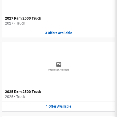
2027 Ram 2500 Truck
2027
•
Truck
3
Offers
Available
Image Not Available
2025 Ram 2500 Truck
2025
•
Truck
1
Offer
Available