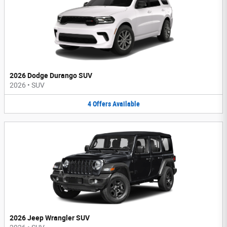
2026 Dodge Durango SUV
2026
•
SUV
4
Offers
Available
2026 Jeep Wrangler SUV