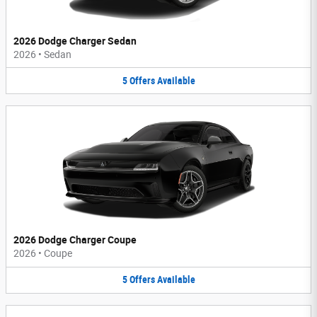
2026 Dodge Charger Sedan
2026
•
Sedan
5
Offers
Available
2026 Dodge Charger Coupe
2026
•
Coupe
5
Offers
Available