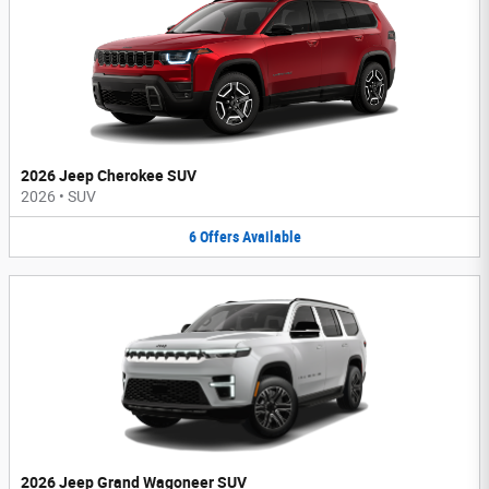
2026 Jeep Cherokee SUV
2026
•
SUV
6
Offers
Available
2026 Jeep Grand Wagoneer SUV