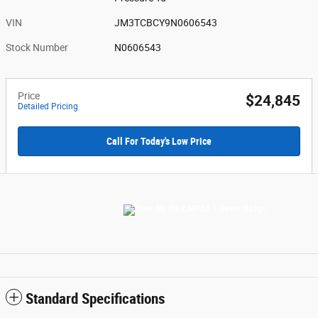
VIN
JM3TCBCY9N0606543
Stock Number
N0606543
Price
$24,845
Detailed Pricing
Call For Today's Low Price
Standard Specifications