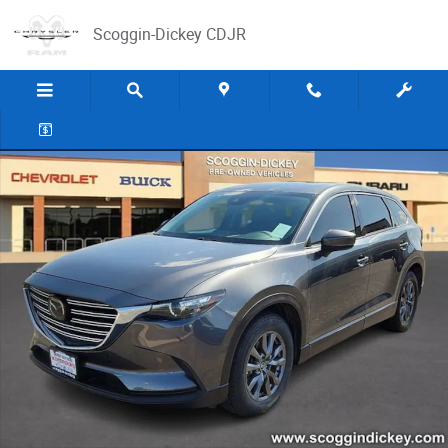
Skip to main content
Scoggin-Dickey CDJR
Used 2022 Mazda CX-9 Touring SUV Photo 1 of 25
Share