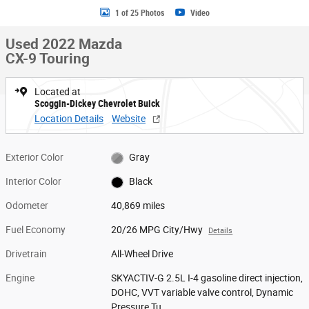
1 of 25 Photos
Video
Used 2022 Mazda
CX-9 Touring
Located at
Scoggin-Dickey Chevrolet Buick
Location Details
Website
Exterior Color
Gray
Interior Color
Black
Odometer
40,869 miles
Fuel Economy
20/26 MPG City/Hwy
Details
Drivetrain
All-Wheel Drive
Engine
SKYACTIV-G 2.5L I-4 gasoline direct injection,
DOHC, VVT variable valve control, Dynamic
Pressure Tu