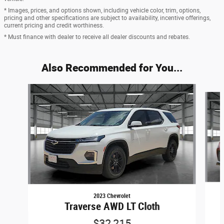
* Images, prices, and options shown, including vehicle color, trim, options,
pricing and other specifications are subject to availability, incentive offerings,
current pricing and credit worthiness.
* Must finance with dealer to receive all dealer discounts and rebates.
Also Recommended for You...
Slide 1 of 6
2023 Chevrolet
Traverse AWD LT Cloth
$32,215