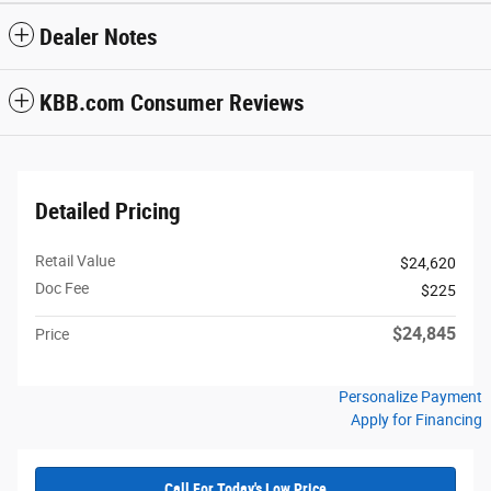
Dealer Notes
KBB.com Consumer Reviews
Detailed Pricing
Retail Value
$24,620
Doc Fee
$225
$24,845
Price
Personalize Payment
Apply for Financing
Call For Today's Low Price