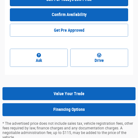
Confirm Availability
Get Pre Approved
Ask
Drive
Value Your Trade
Financing Options
* The advertised price does not include sales tax, vehicle registration fees, other
fees required by law, finance charges and any documentation charges. A
negotiable administration fee, up to $115, may be added to the price of the
vehicle.