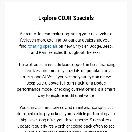
Explore CDJR Specials
A great offer can make upgrading your next vehicle
feel even more exciting. At our car dealership, you’ll
find
rotating specials
on new Chrysler, Dodge, Jeep,
and Ram vehicles throughout the year.
These offers can include lease opportunities, financing
incentives, and monthly specials on popular cars,
trucks, and SUVs. If you’ve had your eye on a new
Jeep SUV, a powerful Ram truck, or a Dodge
performance model, checking current offers is a smart
way to explore additional value.
You can also find service and maintenance specials
designed to help you keep your vehicle performing at a
high level long after you drive it home. Since offers
update regularly, it’s worth checking back often to see