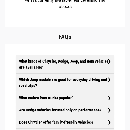
what’s currently available near Levelland and
Lubbock.
FAQs
What kinds of Chrysler, Dodge, Jeep, and Ram vehicles
are available?
Which Jeep models are good for everyday driving and
road trips?
What makes Ram trucks popular?
Are Dodge vehicles focused only on performance?
Does Chrysler offer family-friendly vehicles?