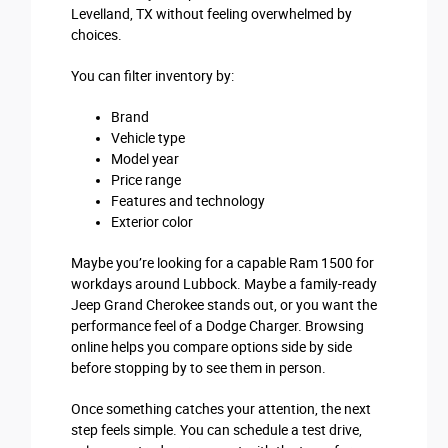
Levelland, TX without feeling overwhelmed by
choices.
You can filter inventory by:
Brand
Vehicle type
Model year
Price range
Features and technology
Exterior color
Maybe you’re looking for a capable Ram 1500 for
workdays around Lubbock. Maybe a family-ready
Jeep Grand Cherokee stands out, or you want the
performance feel of a Dodge Charger. Browsing
online helps you compare options side by side
before stopping by to see them in person.
Once something catches your attention, the next
step feels simple. You can schedule a test drive,