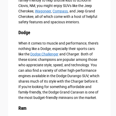
family-friendly to help shuttle kids to school in
Clovis, NM, you might enjoy SUVs like the Jeep
Cherokee,
Wagoneer
,
Compass
, and Jeep Grand
Cherokee, all of which come with a host of helpful
safety features and spacious interiors.
Dodge
When it comes to muscle and performance, there's
nothing like a Dodge, especially their sports cars
like the
Dodge Challenger
and Charger. Both of
these iconic champions are popular among those
who appreciate style, speed, and technology. You
can also find a variety of other high-performance
engines available in the Dodge Durango SUV, which
shares much of its style with the Charger before it.
If you're looking for something affordable and
family-friendly, the Dodge Grand Caravan is one of
the most budget-friendly minivans on the market.
Ram