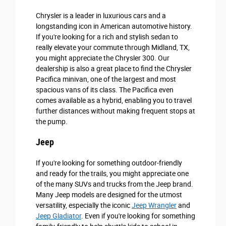
Chrysler is a leader in luxurious cars and a
longstanding icon in American automotive history.
If you're looking for a rich and stylish sedan to
really elevate your commute through Midland, TX,
you might appreciate the Chrysler 300. Our
dealership is also a great place to find the Chrysler
Pacifica minivan, one of the largest and most
spacious vans of its class. The Pacifica even
comes available as a hybrid, enabling you to travel
further distances without making frequent stops at
the pump.
Jeep
If you're looking for something outdoor-friendly
and ready for the trails, you might appreciate one
of the many SUVs and trucks from the Jeep brand.
Many Jeep models are designed for the utmost
versatility, especially the iconic
Jeep Wrangler
and
Jeep Gladiator
. Even if you're looking for something