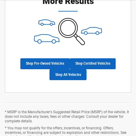
More Results
Shop Pre-Owned Vehicles
Shop Certified Vehicles
Shop All Vehicles
* MSRP is the Manufacturer's Suggested Retail Price (MSRP) of the vehicle. It
does not include any taxes, fees or other charges. Consult your dealer for
complete details.
* You may not qualify for the offers, incentives, or financing. Offers,
incentives, or financing are subject to expiration and other restrictions. See