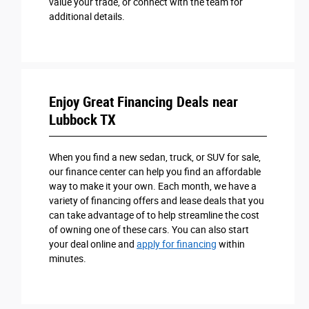
value your trade, or connect with the team for
additional details.
Enjoy Great Financing Deals near
Lubbock TX
When you find a new sedan, truck, or SUV for sale,
our finance center can help you find an affordable
way to make it your own. Each month, we have a
variety of financing offers and lease deals that you
can take advantage of to help streamline the cost
of owning one of these cars. You can also start
your deal online and
apply for financing
within
minutes.