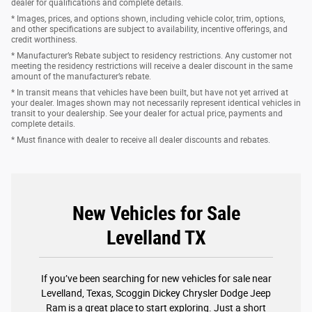
dealer for qualifications and complete details.
* Images, prices, and options shown, including vehicle color, trim, options,
and other specifications are subject to availability, incentive offerings, and
credit worthiness.
* Manufacturer’s Rebate subject to residency restrictions. Any customer not
meeting the residency restrictions will receive a dealer discount in the same
amount of the manufacturer’s rebate.
* In transit means that vehicles have been built, but have not yet arrived at
your dealer. Images shown may not necessarily represent identical vehicles in
transit to your dealership. See your dealer for actual price, payments and
complete details.
* Must finance with dealer to receive all dealer discounts and rebates.
New Vehicles for Sale
Levelland TX
If you’ve been searching for new vehicles for sale near
Levelland, Texas, Scoggin Dickey Chrysler Dodge Jeep
Ram is a great place to start exploring. Just a short