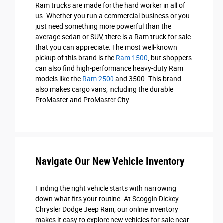
Ram trucks are made for the hard worker in all of
us. Whether you run a commercial business or you
just need something more powerful than the
average sedan or SUV, there is a Ram truck for sale
that you can appreciate. The most well-known
pickup of this brand is the
Ram 1500
, but shoppers
can also find high-performance heavy-duty Ram
models like the
Ram 2500
and 3500. This brand
also makes cargo vans, including the durable
ProMaster and ProMaster City.
Navigate Our New Vehicle Inventory
Finding the right vehicle starts with narrowing
down what fits your routine. At Scoggin Dickey
Chrysler Dodge Jeep Ram, our online inventory
makes it easy to explore new vehicles for sale near