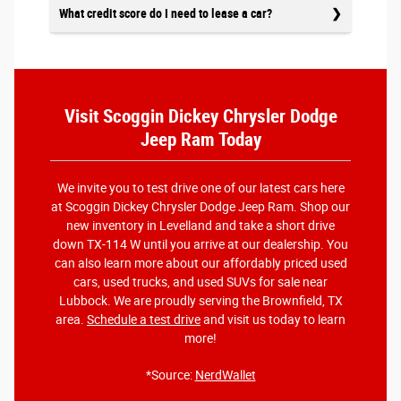
What credit score do I need to lease a car?
Visit Scoggin Dickey Chrysler Dodge
Jeep Ram Today
We invite you to test drive one of our latest cars here
at Scoggin Dickey Chrysler Dodge Jeep Ram. Shop our
new inventory in Levelland and take a short drive
down TX-114 W until you arrive at our dealership. You
can also learn more about our affordably priced used
cars, used trucks, and used SUVs for sale near
Lubbock. We are proudly serving the Brownfield, TX
area.
Schedule a test drive
and visit us today to learn
more!
*Source:
NerdWallet