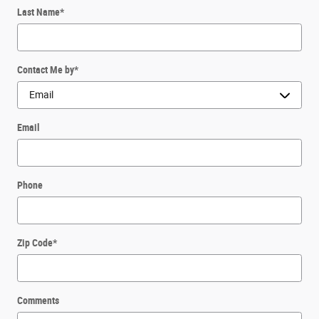
Last Name
*
Contact Me by
*
Email
Phone
Zip Code
*
Comments