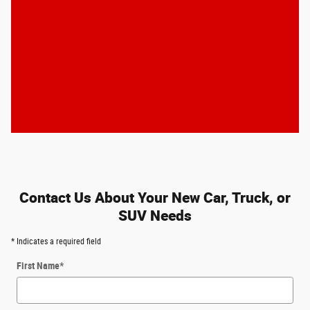
Contact Us About Your New Car, Truck, or
SUV Needs
* Indicates a required field
First Name
*