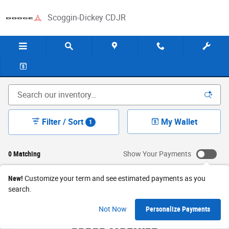
Skip to main content
Scoggin-Dickey CDJR
New Jeep & Ram Sales in Levelland, TX
Filter / Sort
My Wallet
1
0 Matching
Show Your Payments
New!
Customize your term and see estimated payments as you
search.
Check Back Soon for
Not Now
Personalize Payments