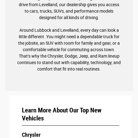
drive from Levelland, our dealership gives you access
to cars, trucks, SUVs, and performance models
designed for all kinds of driving.
Around Lubbock and Levelland, every day can look a
little different. You might need a dependable truck for
the jobsite, an SUV with room for family and gear, or a
comfortable vehicle for commuting across town.
That’s why the Chrysler, Dodge, Jeep, and Ram lineup
continues to stand out with capability, technology, and
comfort that fit into real routines.
Learn More About Our Top New
Vehicles
Chrysler