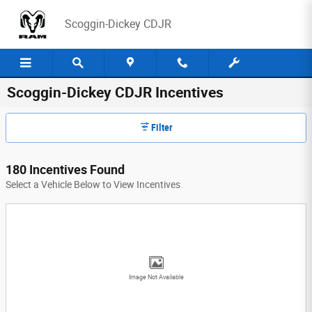
Skip to main content
Scoggin-Dickey CDJR
Scoggin-Dickey CDJR Incentives
Filter
180 Incentives Found
Select a Vehicle Below to View Incentives
Image Not Available