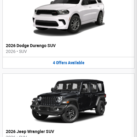
2026 Dodge Durango SUV
2026
•
SUV
4
Offers
Available
2026 Jeep Wrangler SUV