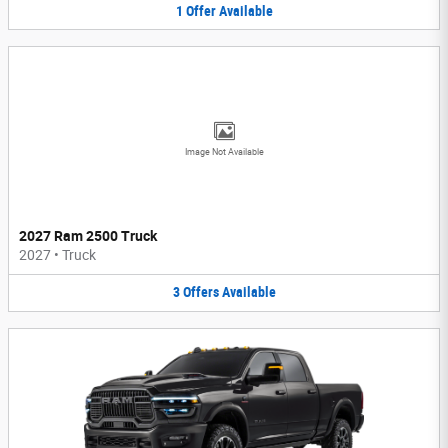
1
Offer
Available
Image Not Available
2027 Ram 2500 Truck
2027
•
Truck
3
Offers
Available