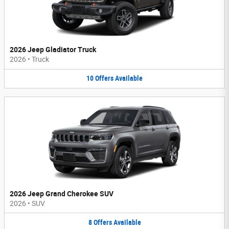
2026 Jeep Gladiator Truck
2026
•
Truck
10
Offers
Available
2026 Jeep Grand Cherokee SUV
2026
•
SUV
8
Offers
Available