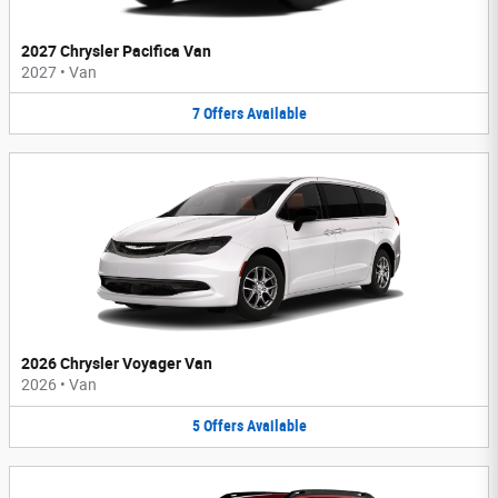
2027 Chrysler Pacifica Van
2027
•
Van
7
Offers
Available
2026 Chrysler Voyager Van
2026
•
Van
5
Offers
Available