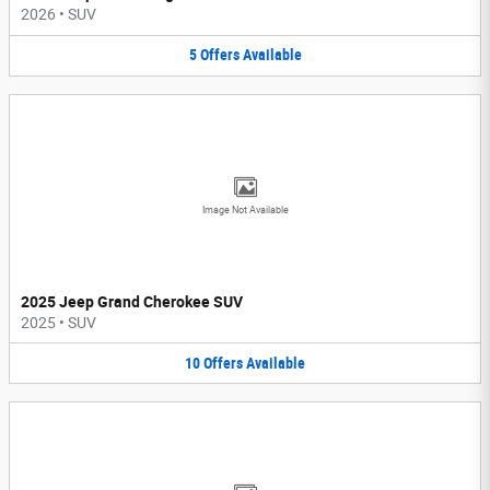
2026
•
SUV
5
Offers
Available
Image Not Available
2025 Jeep Grand Cherokee SUV
2025
•
SUV
10
Offers
Available