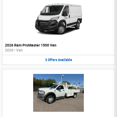
2026 Ram ProMaster 1500 Van
2026
•
Van
3
Offers
Available