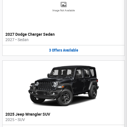
Image Not Available
2027 Dodge Charger Sedan
2027
•
Sedan
3
Offers
Available
2025 Jeep Wrangler SUV
2025
•
SUV