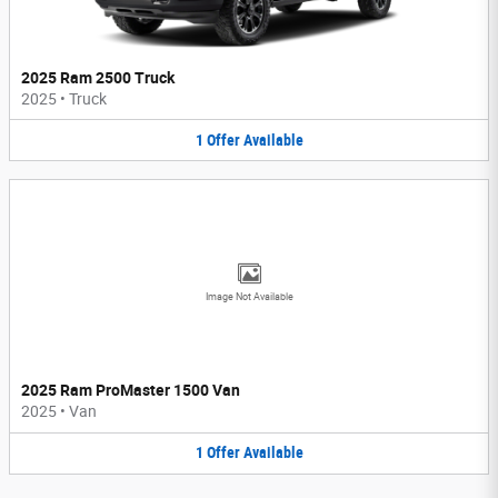
2025 Ram 2500 Truck
2025
•
Truck
1
Offer
Available
Image Not Available
2025 Ram ProMaster 1500 Van
2025
•
Van
1
Offer
Available