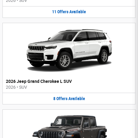
2026
•
SUV
11
Offers
Available
2026 Jeep Grand Cherokee L SUV
2026
•
SUV
8
Offers
Available