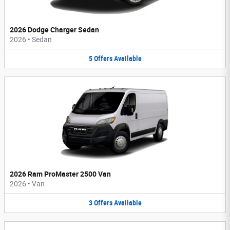
2026 Dodge Charger Sedan
2026
•
Sedan
5
Offers
Available
2026 Ram ProMaster 2500 Van
2026
•
Van
3
Offers
Available