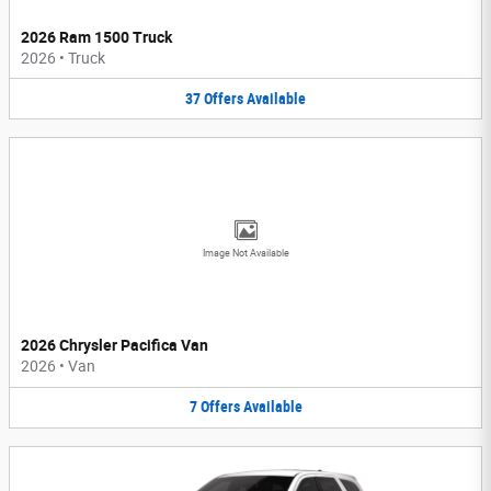
2026 Ram 1500 Truck
2026
•
Truck
37
Offers
Available
Image Not Available
2026 Chrysler Pacifica Van
2026
•
Van
7
Offers
Available