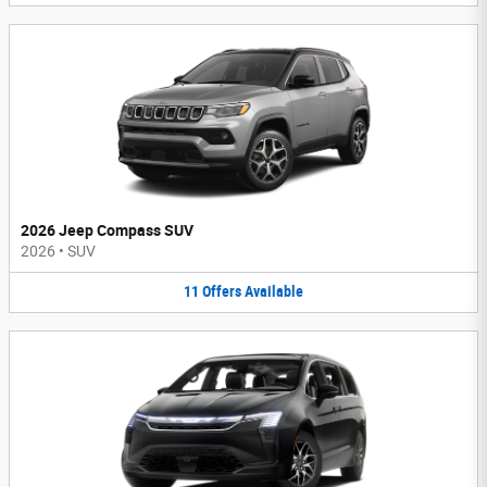
2026 Jeep Compass SUV
2026
•
SUV
11
Offers
Available