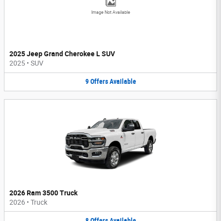
Image Not Available
2025 Jeep Grand Cherokee L SUV
2025
•
SUV
9
Offers
Available
2026 Ram 3500 Truck
2026
•
Truck
8
Offers
Available