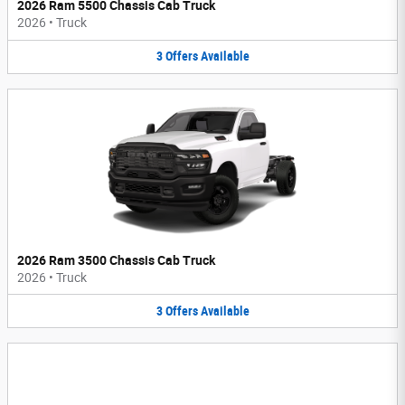
2026 Ram 5500 Chassis Cab Truck
2026
•
Truck
3
Offers
Available
2026 Ram 3500 Chassis Cab Truck
2026
•
Truck
3
Offers
Available