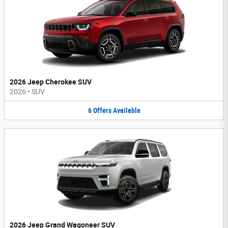
2026 Jeep Cherokee SUV
2026
•
SUV
6
Offers
Available
2026 Jeep Grand Wagoneer SUV