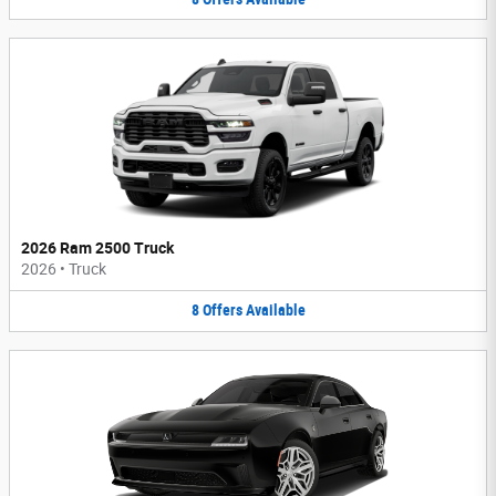
2026 Ram 2500 Truck
2026
•
Truck
8
Offers
Available