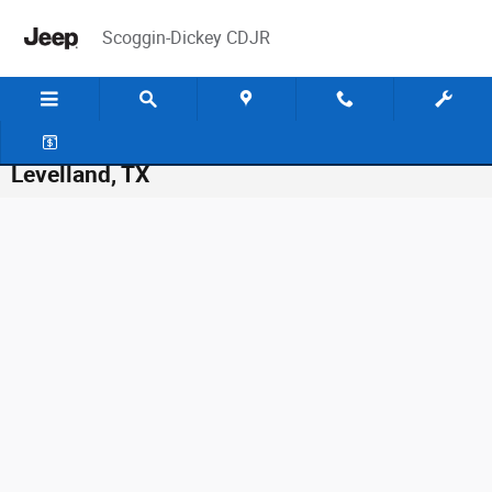
Skip to main content
Scoggin-Dickey CDJR
Vehicle Lease & Finance Application in
Levelland, TX