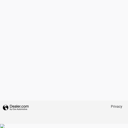
Privacy