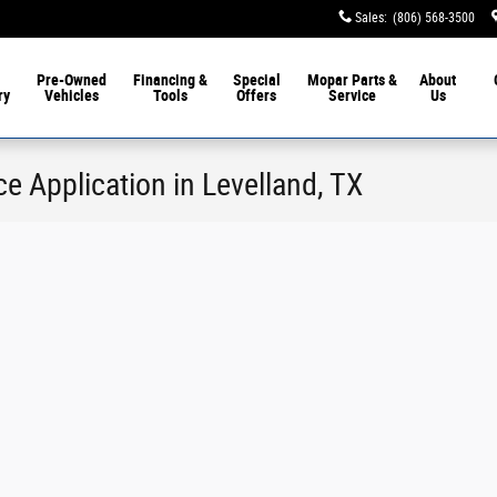
Sales
:
(806) 568-3500
Pre-Owned
Financing &
Special
Mopar
Parts &
About
ry
Vehicles
Tools
Offers
Service
Us
e Application in Levelland, TX