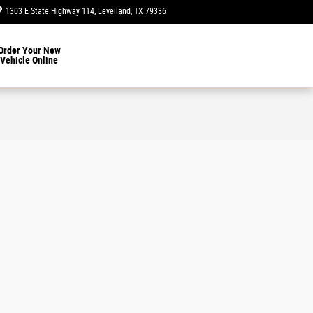
1303 E State Highway 114
Levelland
,
TX
79336
Closed today
Order Your New
Vehicle Online