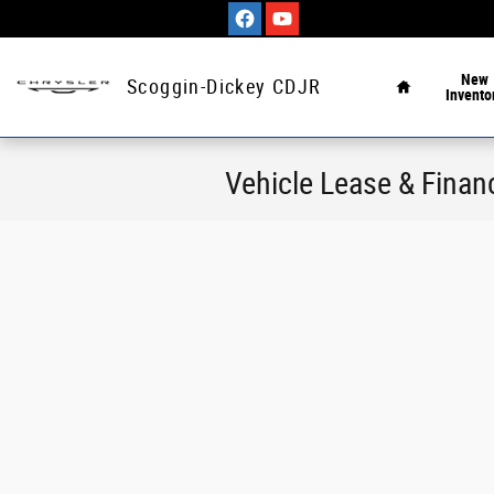
Skip to main content
Home
New
Scoggin-Dickey CDJR
Invento
Vehicle Lease & Financ